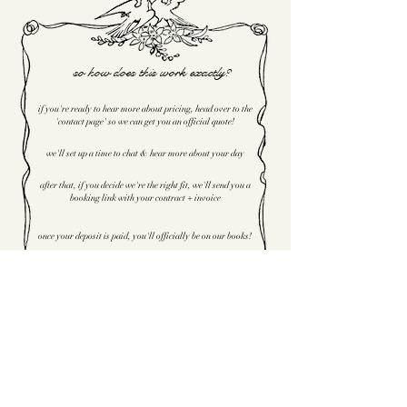
so how does this work exactly?
if you're ready to hear more about pricing, head over to the
'contact page' so we can get you an official quote!
we'll set up a time to chat & hear more about your day
after that, if you decide we're the right fit, we'll send you a
booking link with your contract + invoice
once your deposit is paid, you'll officially be on our books!
now offering super
8mm footage as a
package add on
!