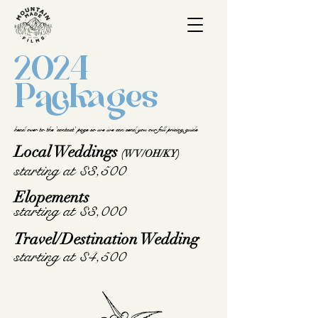
2024
Packages
head over to the 'contact' page so we we can send you our full pricing guide
Local Weddings
(WV/OH/KY)
starting at $3,500
Elopements
starting at $3,000
Travel/Destination Wedding
starting at $4,500