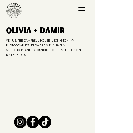
Olivia + Damir
Venue: The Campbell House (Lexington, KY)
Photographer: Flowers & Flannels
Wedding Planner: Candice Ford Event Design
DJ: KY PRO DJ
DJD